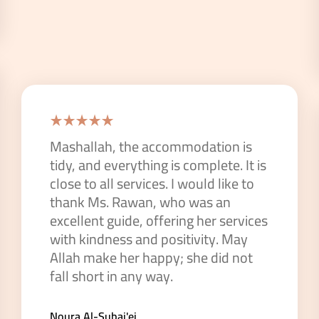
Mashallah, the accommodation is
tidy, and everything is complete. It is
close to all services. I would like to
thank Ms. Rawan, who was an
excellent guide, offering her services
with kindness and positivity. May
Allah make her happy; she did not
fall short in any way.
Noura Al-Subai'ei