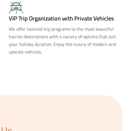
VIP Trip Organization with Private Vehicles
We offer tailored trip programs to the most beautiful
tourist destinations with a variety of options that suit
your holiday duration. Enjoy the luxury of modern and
upscale vehicles.
 Us