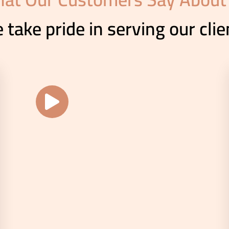
 take pride in serving our clie