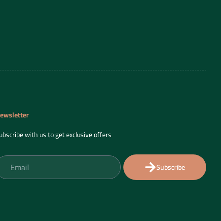
ewsletter
ubscribe with us to get exclusive offers
Subscribe