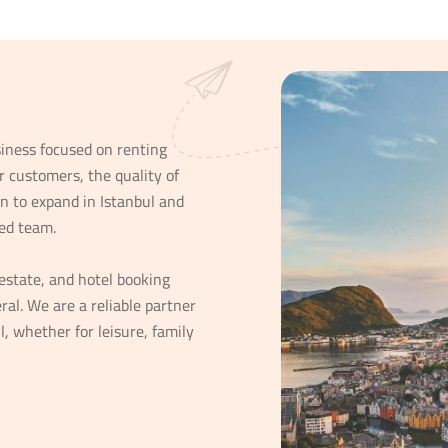
iness focused on renting
r customers, the quality of
n to expand in Istanbul and
ed team.
estate, and hotel booking
ral. We are a reliable partner
l, whether for leisure, family