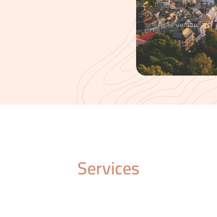
Services