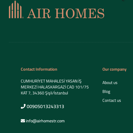
Contact Information
Our company
CUMHURİYET MAHALESİ YASAN İŞ
About us
MERKEZİ HALASKARGAZİ CAD 101/75
Blog
KAT 7, 34360 Şişli/İstanbul
Contact us
00905013243313
info@airhomestr.com