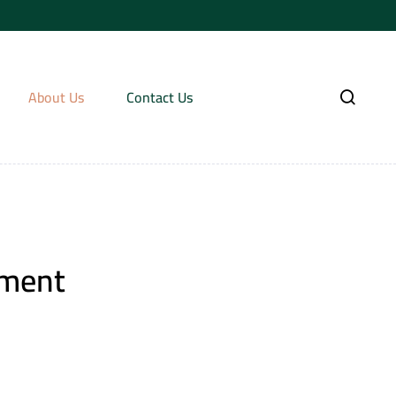
About Us
Contact Us
tment