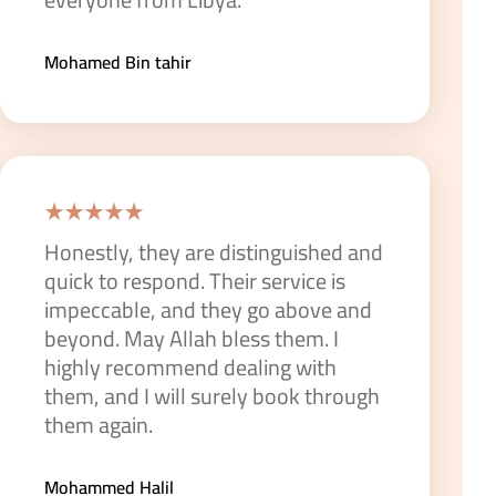
Mohamed Bin tahir
Honestly, they are distinguished and
quick to respond. Their service is
impeccable, and they go above and
beyond. May Allah bless them. I
highly recommend dealing with
them, and I will surely book through
them again.
Mohammed Halil