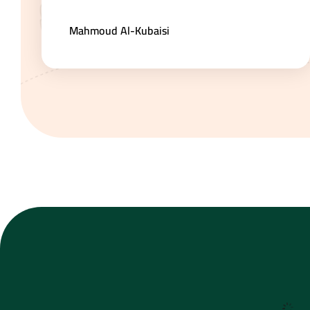
Mahmoud Al-Kubaisi