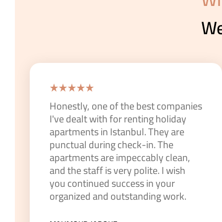
We
Honestly, one of the best companies
I've dealt with for renting holiday
apartments in Istanbul. They are
punctual during check-in. The
apartments are impeccably clean,
and the staff is very polite. I wish
you continued success in your
organized and outstanding work.