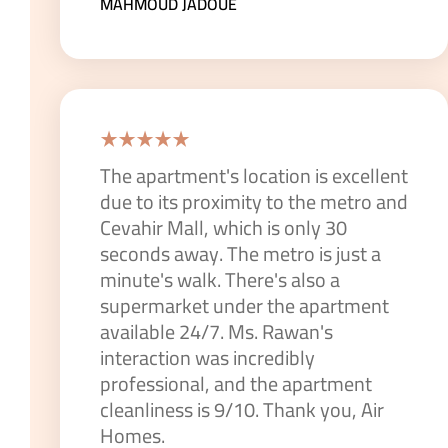
MAHMOUD JADOUE
The apartment's location is excellent
due to its proximity to the metro and
Cevahir Mall, which is only 30
seconds away. The metro is just a
minute's walk. There's also a
supermarket under the apartment
available 24/7. Ms. Rawan's
interaction was incredibly
professional, and the apartment
cleanliness is 9/10. Thank you, Air
Homes.