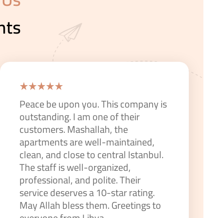
nts
Peace be upon you. This company is
outstanding. I am one of their
customers. Mashallah, the
apartments are well-maintained,
clean, and close to central Istanbul.
The staff is well-organized,
professional, and polite. Their
service deserves a 10-star rating.
May Allah bless them. Greetings to
everyone from Libya.