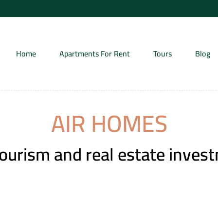
Home
Apartments For Rent
Tours
Blog
AIR HOMES
tourism and real estate inves