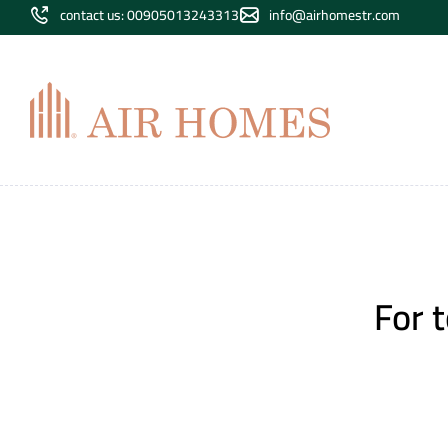
contact us: 00905013243313
info@airhomestr.com
For 