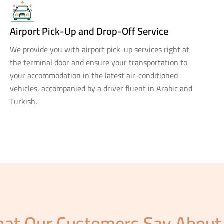
Airport Pick-Up and Drop-Off Service
We provide you with airport pick-up services right at
the terminal door and ensure your transportation to
your accommodation in the latest air-conditioned
vehicles, accompanied by a driver fluent in Arabic and
Turkish.
at Our Customers Say About