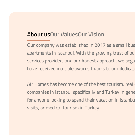
About us
Our Values
Our Vision
Our company was established in 2017 as a small bus
apartments in Istanbul. With the growing trust of ou
services provided, and our honest approach, we bega
have received multiple awards thanks to our dedicat
Air Homes has become one of the best tourism, real 
companies in Istanbul specifically and Turkey in gene
for anyone looking to spend their vacation in Istanbu
visits, or medical tourism in Turkey.