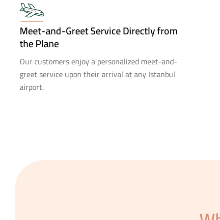
Meet-and-Greet Service Directly from
the Plane
Our customers enjoy a personalized meet-and-
greet service upon their arrival at any Istanbul
airport.
Wh