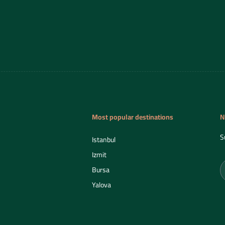
Most popular destinations
N
S
Istanbul
Izmit
Bursa
Yalova